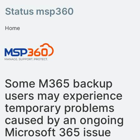
Status msp360
Home
Some M365 backup
users may experience
temporary problems
caused by an ongoing
Microsoft 365 issue