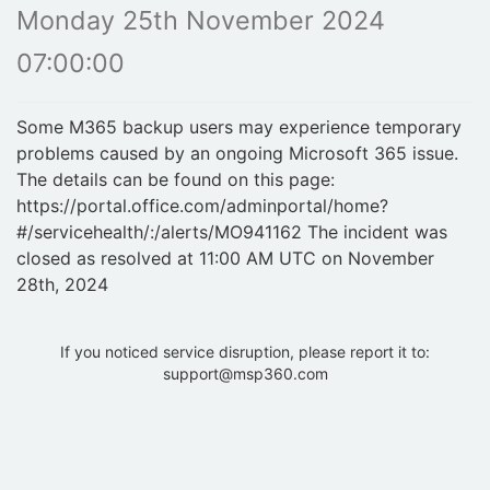
Monday 25th November 2024
07:00:00
Some M365 backup users may experience temporary
problems caused by an ongoing Microsoft 365 issue.
The details can be found on this page:
https://portal.office.com/adminportal/home?
#/servicehealth/:/alerts/MO941162 The incident was
closed as resolved at 11:00 AM UTC on November
28th, 2024
If you noticed service disruption, please report it to:
support@msp360.com